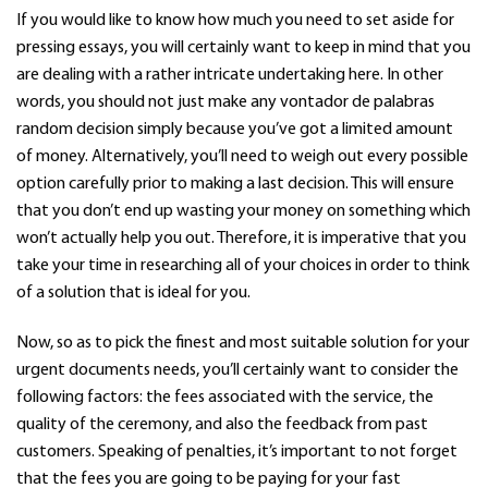
If you would like to know how much you need to set aside for
pressing essays, you will certainly want to keep in mind that you
are dealing with a rather intricate undertaking here. In other
words, you should not just make any
vontador de palabras
random decision simply because you’ve got a limited amount
of money. Alternatively, you’ll need to weigh out every possible
option carefully prior to making a last decision. This will ensure
that you don’t end up wasting your money on something which
won’t actually help you out. Therefore, it is imperative that you
take your time in researching all of your choices in order to think
of a solution that is ideal for you.
Now, so as to pick the finest and most suitable solution for your
urgent documents needs, you’ll certainly want to consider the
following factors: the fees associated with the service, the
quality of the ceremony, and also the feedback from past
customers. Speaking of penalties, it’s important to not forget
that the fees you are going to be paying for your fast