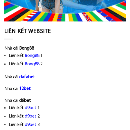
LIÊN KẾT WEBSITE
Nhà cái
Bong88
Liên kết
Bong88
1
Liên kết
Bong88
2
Nhà cái
dafabet
Nhà cái
12bet
Nhà cái
d9bet
Liên kết
d9bet
1
Liên kết
d9bet
2
Liên kết
d9bet
3