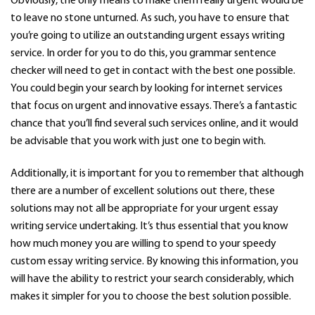
Obviously, the only means to make them really urgent would be
to leave no stone unturned. As such, you have to ensure that
you’re going to utilize an outstanding urgent essays writing
service. In order for you to do this, you
grammar sentence
checker
will need to get in contact with the best one possible.
You could begin your search by looking for internet services
that focus on urgent and innovative essays. There’s a fantastic
chance that you’ll find several such services online, and it would
be advisable that you work with just one to begin with.
Additionally, it is important for you to remember that although
there are a number of excellent solutions out there, these
solutions may not all be appropriate for your urgent essay
writing service undertaking. It’s thus essential that you know
how much money you are willing to spend to your speedy
custom essay writing service. By knowing this information, you
will have the ability to restrict your search considerably, which
makes it simpler for you to choose the best solution possible.