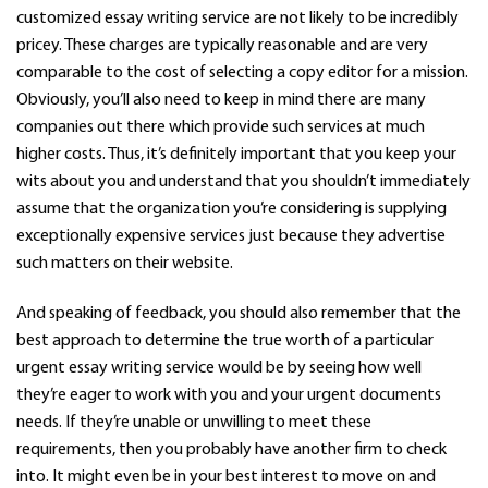
customized essay writing service are not likely to be incredibly
pricey. These charges are typically reasonable and are very
comparable to the cost of selecting a copy editor for a mission.
Obviously, you’ll also need to keep in mind there are many
companies out there which provide such services at much
higher costs. Thus, it’s definitely important that you keep your
wits about you and understand that you shouldn’t immediately
assume that the organization you’re considering is supplying
exceptionally expensive services just because they advertise
such matters on their website.
And speaking of feedback, you should also remember that the
best approach to determine the true worth of a particular
urgent essay writing service would be by seeing how well
they’re eager to work with you and your urgent documents
needs. If they’re unable or unwilling to meet these
requirements, then you probably have another firm to check
into. It might even be in your best interest to move on and