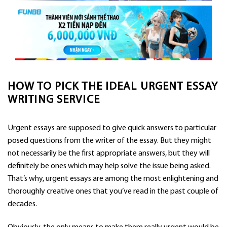
HOW TO PICK THE IDEAL URGENT ESSAY
WRITING SERVICE
Urgent essays are supposed to give quick answers to particular
posed questions from the writer of the essay. But they might
not necessarily be the first appropriate answers, but they will
definitely be ones which may help solve the issue being asked.
That’s why, urgent essays are among the most enlightening and
thoroughly creative ones that
you’ve read in the past couple of
decades.