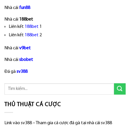
Nhà cái
fun88
Nhà cái
188bet
Liên kết
188bet
1
Liên kết
188bet
2
Nhà cái
v9bet
Nhà cái
sbobet
Đá gà
sv388
THỦ THUẬT CÁ CƯỢC
Link vào sv388 – Tham gia cá cược đá gà tại nhà cái sv388