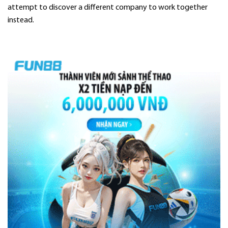
attempt to discover a different company to work together
instead.