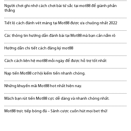
Người chơi ghi nhớ cách chơi bài tứ sắc tại mot88 để giành phần
thắng
Tiết lộ cách đánh vét máng tại Mot88 được ưa chuộng nhất 2022
Các thông tin hướng dẫn đánh bài tại Mot88 mà bạn cần nắm rõ
Hướng dẫn chi tiết cách đăng ký mot88
Cách cách liên hệ mot88 mỗi ngày để được hỗ trợ tốt nhất
Nạp tiền Mot88 cơ hội kiếm tiền nhanh chóng.
Những khuyến mãi Mot88 hot nhất hiện nay.
Mách bạn rút tiền Mot88 cực dễ dàng và nhanh chóng nhất.
Mot88 trực tiếp bóng đá – Sảnh cược cuốn hút mọi bet thủ!