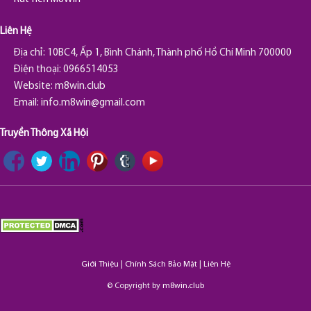
Liên Hệ
Địa chỉ: 10BC4, Ấp 1, Bình Chánh, Thành phố Hồ Chí Minh 700000
Điện thoại: 0966514053
Website: m8win.club
Email:
info.m8win@gmail.com
Truyền Thông Xã Hội
Giới Thiệu
|
Chính Sách Bảo Mật
|
Liên Hệ
© Copyright by
m8win.club