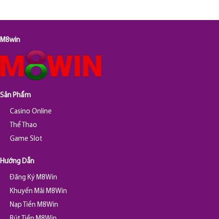
M8win
Sản Phẩm
Casino Online
Thể Thao
Game Slot
Hướng Dẫn
Đăng Ký M8Win
Khuyến Mãi M8Win
Nạp Tiền M8Win
Rút Tiền M8Win